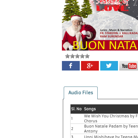
Audio Files
Sl. No
Songs
We Wish You Christmas by 
1
Chorus
Buon Natale Padam by Tee
2
Antony
3
Unni Mishihaye by Teena M