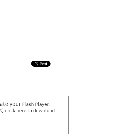
date your
.
Flash Player
s)
click here to download