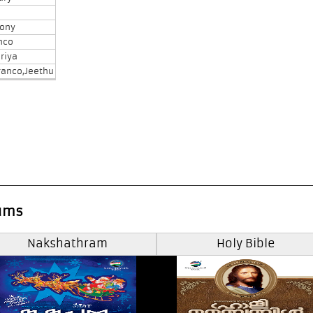
tony
nco
riya
ranco,Jeethu
ums
Nakshathram
Holy Bible