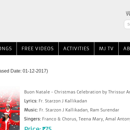
ONGS
FREE VIDEOS
ACTIVITIES
MJ TV
AB
ased Date: 01-12-2017)
Buon Natale - Christmas Celebration by Thrissur A
Lyrics:
Fr. Starzon J Kallikadan
Music:
Fr. Starzon J Kallikadan, Ram Surendar
Singers:
Franco & Chorus, Teena Mary, Amal Antony,
Price:
75