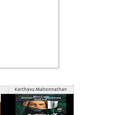
Karthavu Mahonnathan
Carol