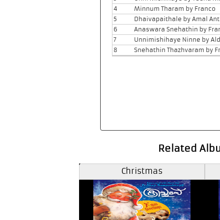
4
Minnum Tharam by Franco
5
Dhaivapaithale by Amal An
6
Anaswara Snehathin by Fra
7
Unnimishihaye Ninne by Ald
8
Snehathin Thazhvaram by F
Related Alb
antaclaus
Christmas