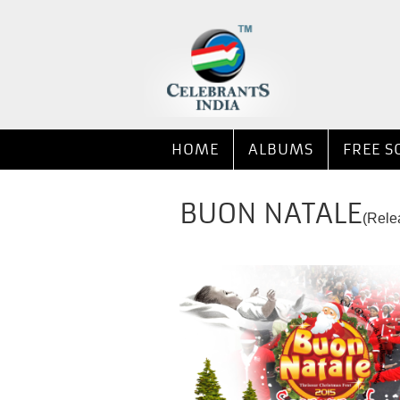
HOME
ALBUMS
FREE S
BUON NATALE
(Rele