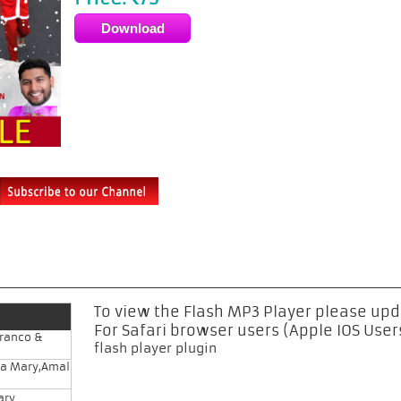
Rs
To view the Flash MP3 Player please up
For Safari browser users (Apple IOS User
Franco &
flash player plugin
na Mary,Amal
ary