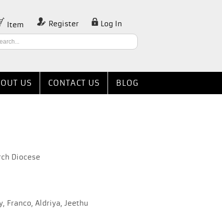
Register
Log In
Item
OUT US
CONTACT US
BLOG
rch Diocese
 Franco, Aldriya, Jeethu