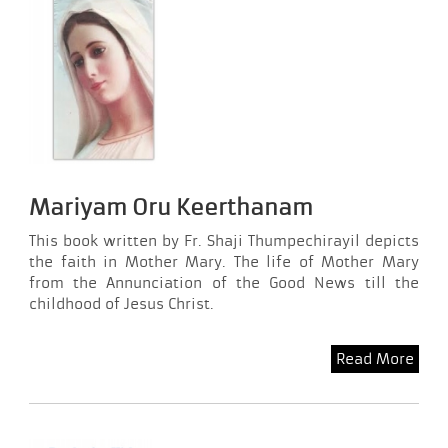
Mariyam Oru Keerthanam
This book written by Fr. Shaji Thumpechirayil depicts
the faith in Mother Mary. The life of Mother Mary
from the Annunciation of the Good News till the
childhood of Jesus Christ.
Read More