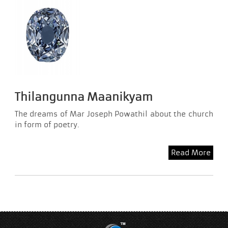
Thilangunna Maanikyam
The dreams of Mar Joseph Powathil about the church
in form of poetry.
Read More