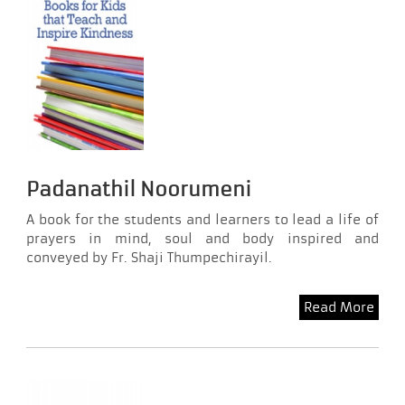
Padanathil Noorumeni
A book for the students and learners to lead a life of
prayers in mind, soul and body inspired and
conveyed by Fr. Shaji Thumpechirayil.
Read More