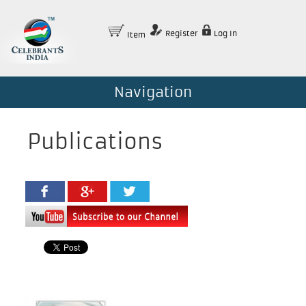
Register
Log In
Item
Navigation
Publications