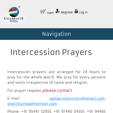
Register
Log In
Item
Navigation
Intercession Prayers
Intercession prayers are arranged for 24 hours to
pray for the whole world. We pray for every persons
and souls irrespective of caste and religion.
please contact
For prayer request
E-mail:
samariyaministry@gmail.com
,
shajithumpa@hotmail.com
Phone: +91 95447 52955, +91 97446 04301, +91 94465