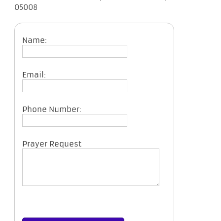
05008
Name:
Email:
Phone Number:
Prayer Request