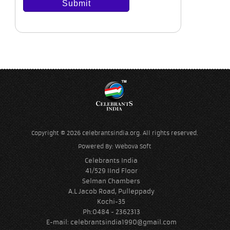
Copyright © 2026 celebrantsindia.org. All rights reserved.
Powered By:
Webova Soft
Celebrants India
41/529 IInd Floor
Selman Chambers
A.L Jacob Road, Pulleppady
Kochi-35
Ph:0484 - 2362313
E-mail:
celebrantsindia1990@gmail.com