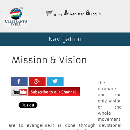
Register
Log In
Item
Navigation
Mission & Vision
The
ultimate
and the
only vision
of the
whole
movement
are to evangelise.It is done through devotional