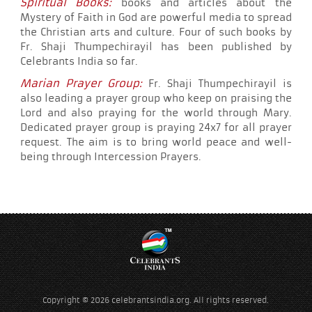
Spiritual Books:
books and articles about the
Mystery of Faith in God are powerful media to spread
the Christian arts and culture. Four of such books by
Fr. Shaji Thumpechirayil has been published by
Celebrants India so far.
Marian Prayer Group:
Fr. Shaji Thumpechirayil is
also leading a prayer group who keep on praising the
Lord and also praying for the world through Mary.
Dedicated prayer group is praying 24x7 for all prayer
request. The aim is to bring world peace and well-
being through Intercession Prayers.
Copyright © 2026 celebrantsindia.org. All rights reserved.