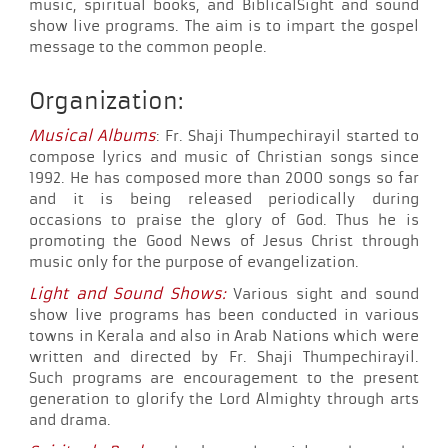
music, spiritual books, and BiblicalSight and sound
show live programs. The aim is to impart the gospel
message to the common people.
Organization:
Musical Albums
: Fr. Shaji Thumpechirayil started to
compose lyrics and music of Christian songs since
1992. He has composed more than 2000 songs so far
and it is being released periodically during
occasions to praise the glory of God. Thus he is
promoting the Good News of Jesus Christ through
music only for the purpose of evangelization.
Light and Sound Shows:
Various sight and sound
show live programs has been conducted in various
towns in Kerala and also in Arab Nations which were
written and directed by Fr. Shaji Thumpechirayil.
Such programs are encouragement to the present
generation to glorify the Lord Almighty through arts
and drama.