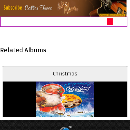
1
Related Albums
Christmas
Aathmadhaanamayi