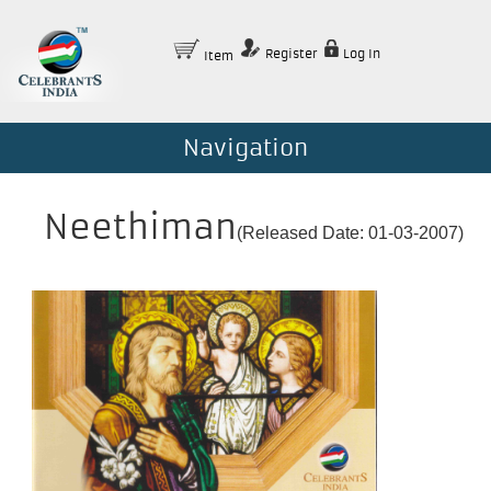
Register
Log In
Item
Navigation
Neethiman
(Released Date: 01-03-2007)