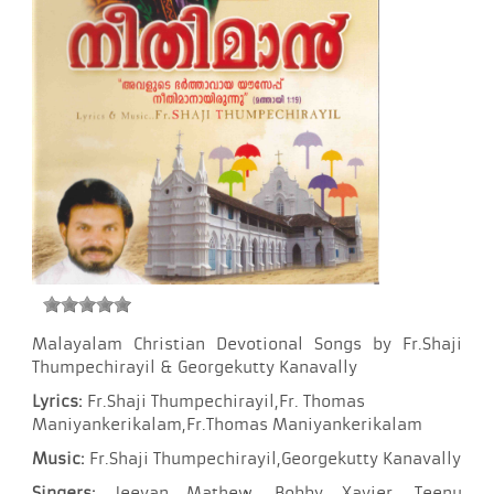
Malayalam Christian Devotional Songs by Fr.Shaji
Thumpechirayil & Georgekutty Kanavally
Lyrics:
Fr.Shaji Thumpechirayil,Fr. Thomas
Maniyankerikalam,Fr.Thomas Maniyankerikalam
Music:
Fr.Shaji Thumpechirayil,Georgekutty Kanavally
Singers:
Jeevan Mathew, Bobby Xavier, Teenu