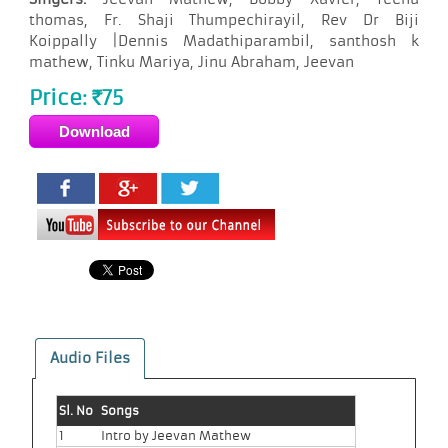
thomas, Fr. Shaji Thumpechirayil, Rev Dr Biji
Koippally |Dennis Madathiparambil, santhosh k
mathew, Tinku Mariya, Jinu Abraham, Jeevan
Price:
75
Rs
Audio Files
Sl. No
Songs
1
Intro by Jeevan Mathew