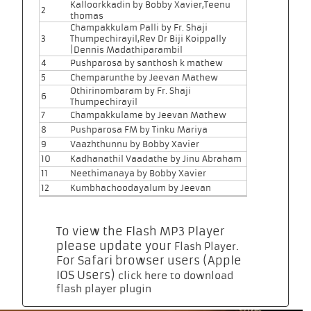
Kalloorkkadin by Bobby Xavier,Teenu
2
thomas
Champakkulam Palli by Fr. Shaji
3
Thumpechirayil,Rev Dr Biji Koippally
|Dennis Madathiparambil
4
Pushparosa by santhosh k mathew
5
Chemparunthe by Jeevan Mathew
Othirinombaram by Fr. Shaji
6
Thumpechirayil
7
Champakkulame by Jeevan Mathew
8
Pushparosa FM by Tinku Mariya
9
Vaazhthunnu by Bobby Xavier
10
Kadhanathil Vaadathe by Jinu Abraham
11
Neethimanaya by Bobby Xavier
12
Kumbhachoodayalum by Jeevan
To view the Flash MP3 Player
please update your
.
Flash Player
For Safari browser users (Apple
IOS Users)
click here to download
flash player plugin