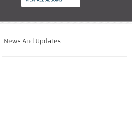
News And Updates
Marian Film
Within 3 years coming out an experiential film
on Mother Mary by Fr. Shaji Thumpechirayil.
MJ TV à´¸à´­à´¾ à
´µà´¾àµ¼à´¤àµà
´¤à´•àµ¾
à´°à´£àµà´Ÿàµ à
´¦à´¶à´¾à´¬àµà
´¦à´•àµà´•à´¾à´²à