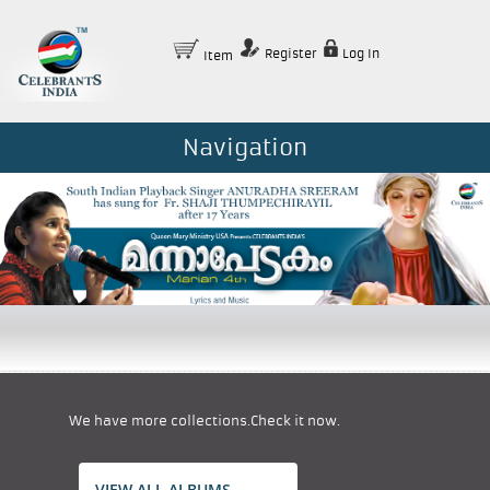
Register
Log In
Item
Navigation
We have more collections.Check it now.
VIEW ALL ALBUMS