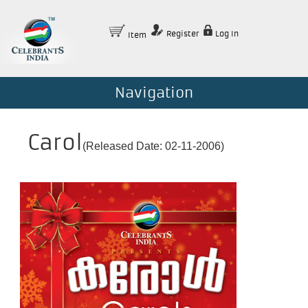
Register
Log In
Item
Navigation
Carol
(Released Date: 02-11-2006)