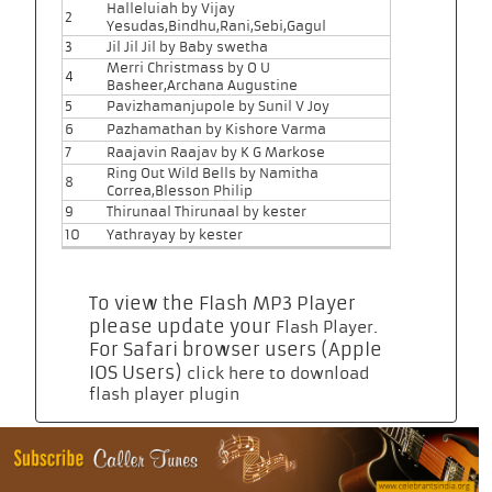
Halleluiah by Vijay
2
Yesudas,Bindhu,Rani,Sebi,Gagul
3
Jil Jil Jil by Baby swetha
Merri Christmass by O U
4
Basheer,Archana Augustine
5
Pavizhamanjupole by Sunil V Joy
6
Pazhamathan by Kishore Varma
7
Raajavin Raajav by K G Markose
Ring Out Wild Bells by Namitha
8
Correa,Blesson Philip
9
Thirunaal Thirunaal by kester
10
Yathrayay by kester
To view the Flash MP3 Player
please update your
.
Flash Player
For Safari browser users (Apple
IOS Users)
click here to download
flash player plugin