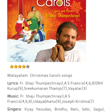
Malayalam Christmas Carols songs
Lyrics:
Fr. Shaji Thumpechirayil,A S Francis(4,6,8)ONV
Kurup(9),Sreekumaran Thampi(7),Vayalar(3)
Music:
Fr. Shaji Thumpechirayil,A S
Francis(4,6,8),Udayabhanu(9),Joseph Krishna(7)
Singers:
Vijay Yesudas, Bindhu, Rani, Sebi, Gagul,