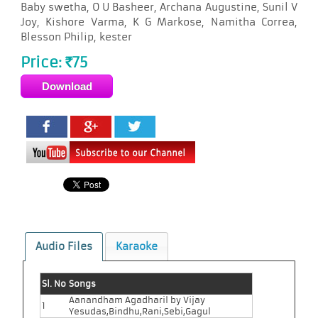
Baby swetha, O U Basheer, Archana Augustine, Sunil V
Joy, Kishore Varma, K G Markose, Namitha Correa,
Blesson Philip, kester
Price:
75
Rs
Audio Files
Karaoke
Sl. No
Songs
Aanandham Agadharil by Vijay
1
Yesudas,Bindhu,Rani,Sebi,Gagul