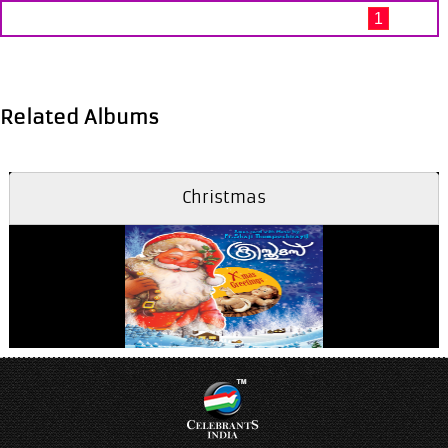
1
Related Albums
Christmas
Aathmadhaanamayi