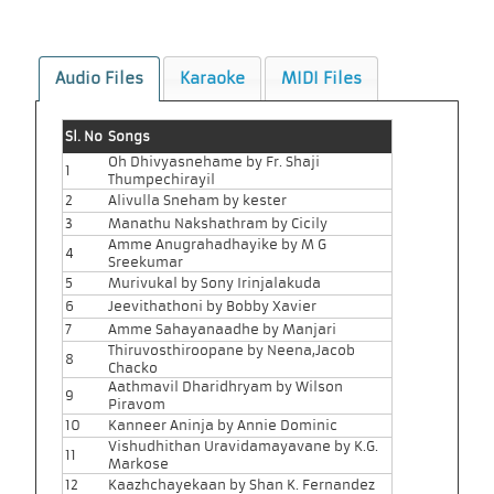
Audio Files
Karaoke
MIDI Files
Sl. No
Songs
Oh Dhivyasnehame by Fr. Shaji
1
Thumpechirayil
2
Alivulla Sneham by kester
3
Manathu Nakshathram by Cicily
Amme Anugrahadhayike by M G
4
Sreekumar
5
Murivukal by Sony Irinjalakuda
6
Jeevithathoni by Bobby Xavier
7
Amme Sahayanaadhe by Manjari
Thiruvosthiroopane by Neena,Jacob
8
Chacko
Aathmavil Dharidhryam by Wilson
9
Piravom
10
Kanneer Aninja by Annie Dominic
Vishudhithan Uravidamayavane by K.G.
11
Markose
12
Kaazhchayekaan by Shan K. Fernandez