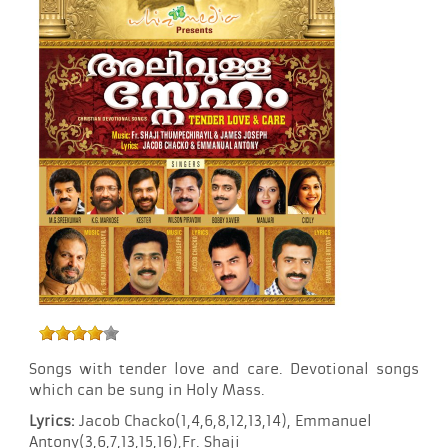
Songs with tender love and care. Devotional songs
which can be sung in Holy Mass.
Lyrics:
Jacob Chacko(1,4,6,8,12,13,14), Emmanuel
Antony(3,6,7,13,15,16),Fr. Shaji