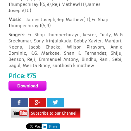
Thumpechirayil(5,9),Reji Mathew(11),James
Joseph(10)
Music:
, James Joseph,Reji Mathew(11),Fr. Shaji
Thumpechirayil(5,9)
Singers:
Fr. Shaji Thumpechirayil, kester, Cicily, M G
Sreekumar, Sony Irinjalakuda, Bobby Xavier, Manjari,
Neena, Jacob Chacko, Wilson Piravom, Annie
Dominic, K.G. Markose, Shan K. Fernandez, Shiju,
Benson, Reji, Emmanuel Antony, Bindhu, Rani, Sebi,
Gagul, Merita Binoy, santhosh k mathew
Price:
75
Rs
Share