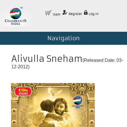
Register
Log In
Item
Navigation
Alivulla Sneham
(Released Date: 03-
12-2012)