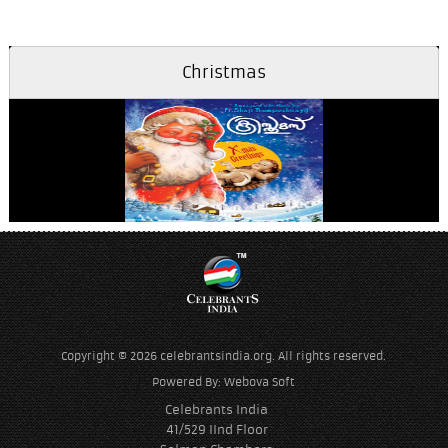
Christmas
Aathmadhaanamayi
Copyright © 2026 celebrantsindia.org. All rights reserved.
Powered By:
Webova Soft
Celebrants India
41/529 IInd Floor