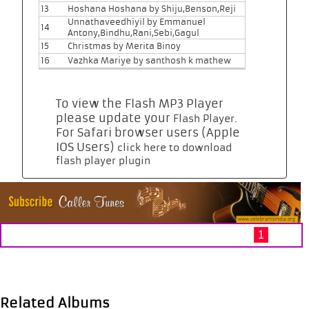
13
Hoshana Hoshana by Shiju,Benson,Reji
Unnathaveedhiyil by Emmanuel
14
Antony,Bindhu,Rani,Sebi,Gagul
15
Christmas by Merita Binoy
16
Vazhka Mariye by santhosh k mathew
To view the Flash MP3 Player
please update your
.
Flash Player
For Safari browser users (Apple
IOS Users)
click here to download
flash player plugin
1
Related Albums